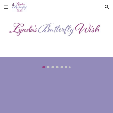
Skip to main content
Skip to navigation