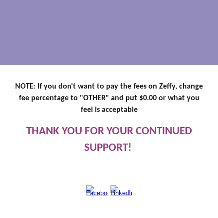
NOTE: If you don't want to pay the fees on Zeffy, change
fee percentage to "OTHER" and put $0.00 or what you
feel is acceptable
THANK YOU FOR YOUR CONTINUED
SUPPORT!